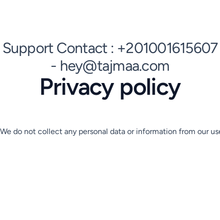
Support Contact : +201001615607
- hey@tajmaa.com
Privacy policy
We do not collect any personal data or information from our use